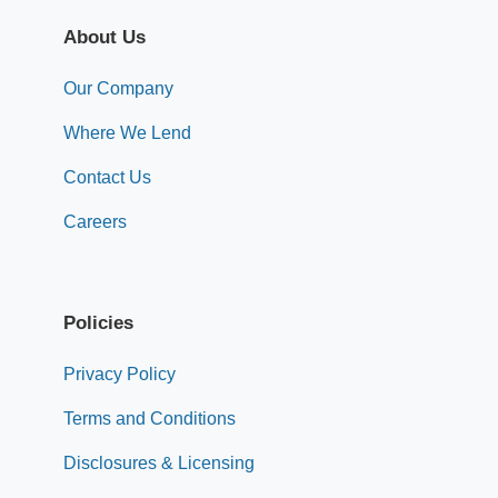
About Us
Our Company
Where We Lend
Contact Us
Careers
Policies
Privacy Policy
Terms and Conditions
Disclosures & Licensing