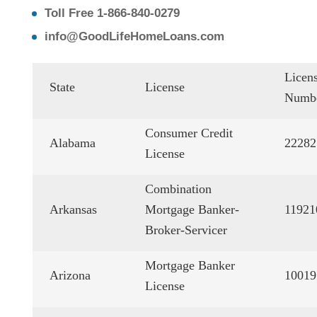
Toll Free 1-866-840-0279
info@GoodLifeHomeLoans.com
Licen
State
License
Numb
Consumer Credit
Alabama
22282
License
Combination
Arkansas
Mortgage Banker-
11921
Broker-Servicer
Mortgage Banker
Arizona
10019
License