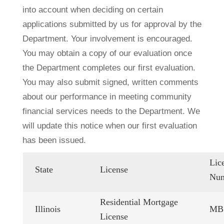
into account when deciding on certain
applications submitted by us for approval by the
Department. Your involvement is encouraged.
You may obtain a copy of our evaluation once
the Department completes our first evaluation.
You may also submit signed, written comments
about our performance in meeting community
financial services needs to the Department. We
will update this notice when our first evaluation
has been issued.
Lic
State
License
Nu
Residential Mortgage
Illinois
MB.
License