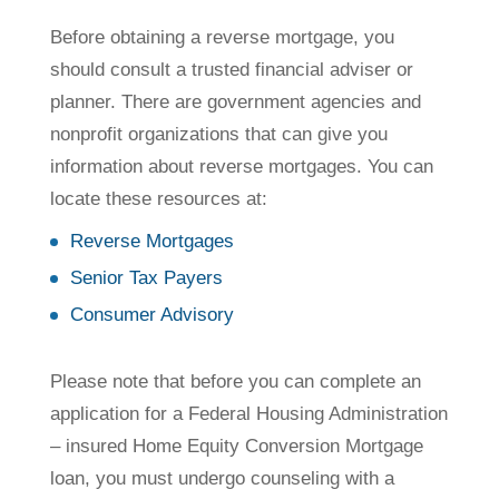
Before obtaining a reverse mortgage, you
should consult a trusted financial adviser or
planner. There are government agencies and
nonprofit organizations that can give you
information about reverse mortgages. You can
locate these resources at:
Reverse Mortgages
Senior Tax Payers
Consumer Advisory
Please note that before you can complete an
application for a Federal Housing Administration
– insured Home Equity Conversion Mortgage
loan, you must undergo counseling with a