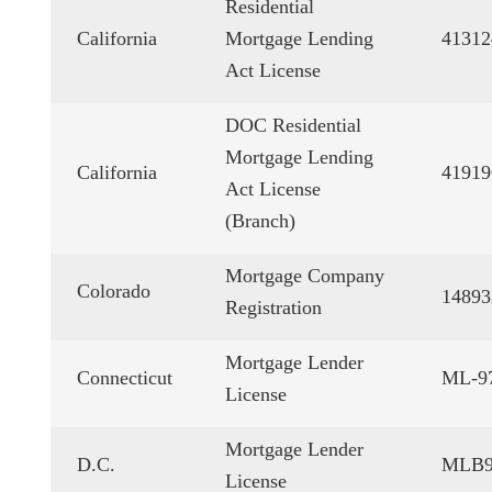
Residential
California
Mortgage Lending
41312
Act License
DOC Residential
Mortgage Lending
California
41919
Act License
(Branch)
Mortgage Company
Colorado
14893
Registration
Mortgage Lender
Connecticut
ML-9
License
Mortgage Lender
D.C.
MLB9
License