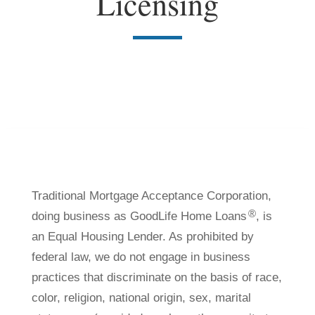
Licensing
Traditional Mortgage Acceptance Corporation,
®
doing business as GoodLife Home Loans
, is
an Equal Housing Lender. As prohibited by
federal law, we do not engage in business
practices that discriminate on the basis of race,
color, religion, national origin, sex, marital