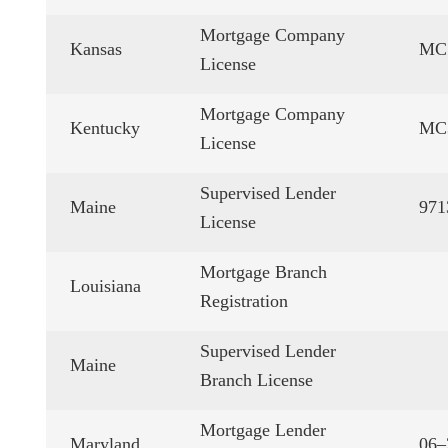
Mortgage Company
Kansas
MC.
License
Mortgage Company
Kentucky
MC
License
Supervised Lender
Maine
971
License
Mortgage Branch
Louisiana
Registration
Supervised Lender
Maine
Branch License
Mortgage Lender
Maryland
06–