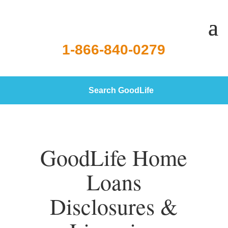
1-866-840-0279
Search GoodLife
GoodLife Home
Loans
Disclosures &