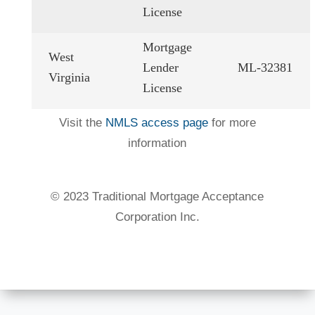
License
Mortgage
West
Lender
ML-32381
Virginia
License
Visit the
NMLS access page
for more
information
©️ 2023 Traditional Mortgage Acceptance
Corporation Inc.