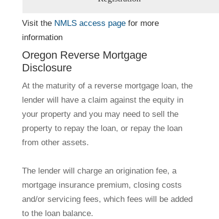
Visit the
NMLS access page
for more
information
Oregon Reverse Mortgage
Disclosure
At the maturity of a reverse mortgage loan, the
lender will have a claim against the equity in
your property and you may need to sell the
property to repay the loan, or repay the loan
from other assets.
The lender will charge an origination fee, a
mortgage insurance premium, closing costs
and/or servicing fees, which fees will be added
to the loan balance.