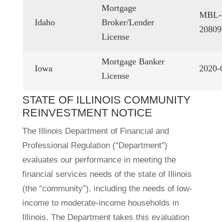
Mortgage
MBL-
Idaho
Broker/Lender
20809
License
Mortgage Banker
Iowa
2020-
License
STATE OF ILLINOIS COMMUNITY
REINVESTMENT NOTICE
The Illinois Department of Financial and
Professional Regulation (“Department”)
evaluates our performance in meeting the
financial services needs of the state of Illinois
(the “community”), including the needs of low-
income to moderate-income households in
Illinois. The Department takes this evaluation