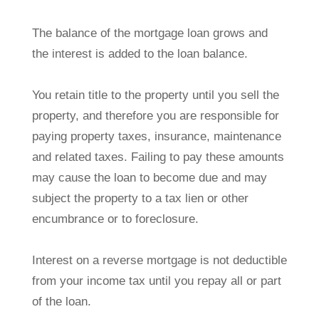
The balance of the mortgage loan grows and
the interest is added to the loan balance.
You retain title to the property until you sell the
property, and therefore you are responsible for
paying property taxes, insurance, maintenance
and related taxes. Failing to pay these amounts
may cause the loan to become due and may
subject the property to a tax lien or other
encumbrance or to foreclosure.
Interest on a reverse mortgage is not deductible
from your income tax until you repay all or part
of the loan.