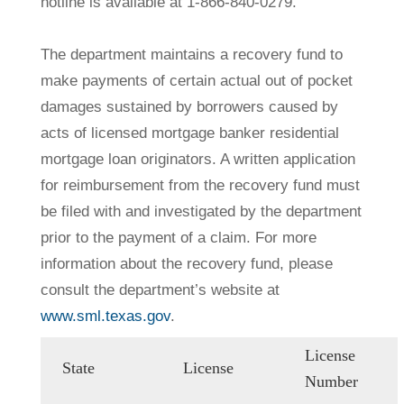
hotline is available at 1-866-840-0279.
The department maintains a recovery fund to
make payments of certain actual out of pocket
damages sustained by borrowers caused by
acts of licensed mortgage banker residential
mortgage loan originators. A written application
for reimbursement from the recovery fund must
be filed with and investigated by the department
prior to the payment of a claim. For more
information about the recovery fund, please
consult the department’s website at
www.sml.texas.gov
.
License
State
License
Number