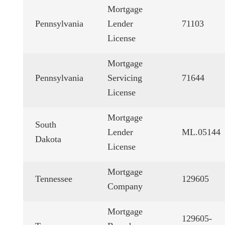
Mortgage
Pennsylvania
Lender
71103
License
Mortgage
Pennsylvania
Servicing
71644
License
Mortgage
South
Lender
ML.05144
Dakota
License
Mortgage
Tennessee
129605
Company
Mortgage
129605-