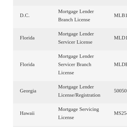
Mortgage Lender
D.C.
MLB1
Branch License
Mortgage Lender
Florida
MLD1
Servicer License
Mortgage Lender
Florida
Servicer Branch
MLDB
License
Mortgage Lender
Georgia
50050
License/Registration
Mortgage Servicing
Hawaii
MS25
License