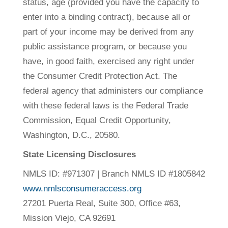
status, age (provided you have the capacity to
enter into a binding contract), because all or
part of your income may be derived from any
public assistance program, or because you
have, in good faith, exercised any right under
the Consumer Credit Protection Act. The
federal agency that administers our compliance
with these federal laws is the Federal Trade
Commission, Equal Credit Opportunity,
Washington, D.C., 20580.
State Licensing Disclosures
NMLS ID: #971307 | Branch NMLS ID #1805842
www.nmlsconsumeraccess.org
27201 Puerta Real, Suite 300
,
Office #63,
Mission Viejo, CA 92691