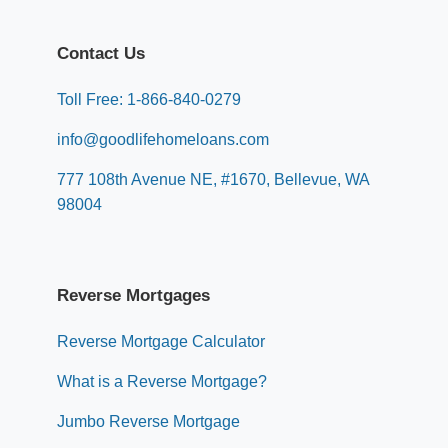
Contact Us
Toll Free: 1-866-840-0279
info@goodlifehomeloans.com
777 108th Avenue NE, #1670, Bellevue, WA
98004
Reverse Mortgages
Reverse Mortgage Calculator
What is a Reverse Mortgage?
Jumbo Reverse Mortgage