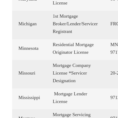
License
1st Mortgage
Michigan
Broker/Lender/Servicer
FR0
Registrant
Residential Mortgage
MN
Minnesota
Originator License
971
Mortgage Company
Missouri
License *Servicer
20-
Designation
Mortgage Lender
Mississippi
971
License
Mortgage Servicing