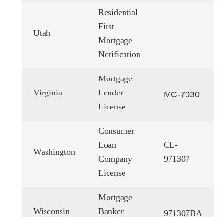
Residential
First
Utah
Mortgage
Notification
Mortgage
Virginia
Lender
MC-7030
License
Consumer
Loan
CL-
Washington
Company
971307
License
Mortgage
Wisconsin
Banker
971307BA