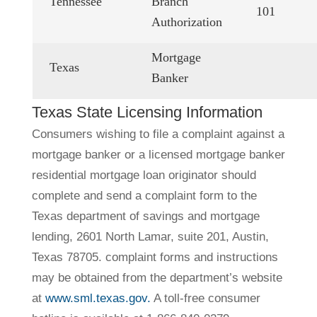
Tennessee
Branch
101
Authorization
Mortgage
Texas
Banker
Texas State Licensing Information
Consumers wishing to file a complaint against a
mortgage banker or a licensed mortgage banker
residential mortgage loan originator should
complete and send a complaint form to the
Texas department of savings and mortgage
lending, 2601 North Lamar, suite 201, Austin,
Texas 78705. complaint forms and instructions
may be obtained from the department’s website
at
www.sml.texas.gov.
A toll-free consumer