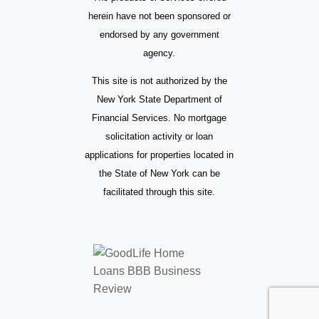
herein have not been sponsored or
endorsed by any government
agency.
This site is not authorized by the
New York State Department of
Financial Services. No mortgage
solicitation activity or loan
applications for properties located in
the State of New York can be
facilitated through this site.