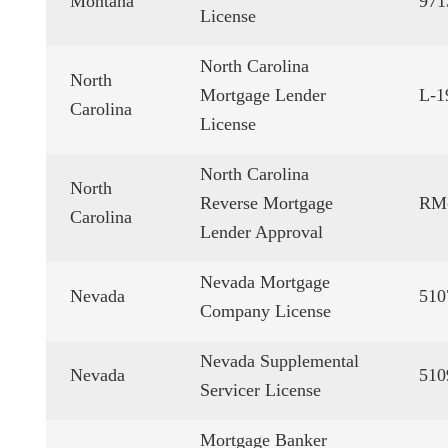
Montana
971
License
North Carolina
North
Mortgage Lender
L-1
Carolina
License
North Carolina
North
Reverse Mortgage
RM
Carolina
Lender Approval
Nevada Mortgage
Nevada
510
Company License
Nevada Supplemental
Nevada
510
Servicer License
Mortgage Banker