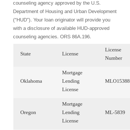
counseling agency approved by the U.S.
Department of Housing and Urban Development
(“HUD”). Your loan originator will provide you
with a disclosure of available HUD-approved
counseling agencies. ORS 86A.196.
License
State
License
Number
Mortgage
Oklahoma
Lending
MLO15388
License
Mortgage
Oregon
Lending
ML-5839
License