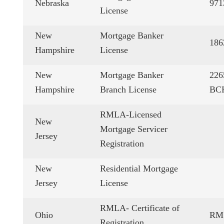
Nebraska
971
License
New
Mortgage Banker
18
Hampshire
License
New
Mortgage Banker
22
Hampshire
Branch License
BC
RMLA-Licensed
New
Mortgage Servicer
Jersey
Registration
New
Residential Mortgage
Jersey
License
RMLA- Certificate of
Ohio
RM.
Registration