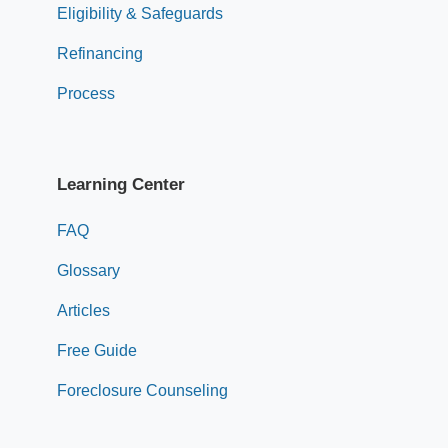
Eligibility & Safeguards
Refinancing
Process
Learning Center
FAQ
Glossary
Articles
Free Guide
Foreclosure Counseling