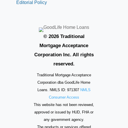
Editorial Policy
© 2026 Traditional
Mortgage Acceptance
Corporation Inc. All rights
reserved.
Traditional Mortgage Acceptance
Corporation dba GoodLife Home
Loans. NMLS ID: 971307
NMLS
Consumer Access
This website has not been reviewed,
approved or issued by HUD, FHA or
any government agency.
The products or services offered