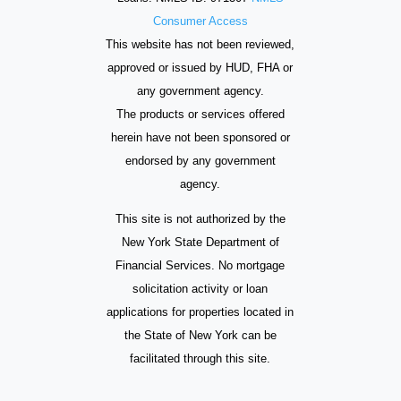
Consumer Access
This website has not been reviewed,
approved or issued by HUD, FHA or
any government agency.
The products or services offered
herein have not been sponsored or
endorsed by any government
agency.
This site is not authorized by the
New York State Department of
Financial Services. No mortgage
solicitation activity or loan
applications for properties located in
the State of New York can be
facilitated through this site.