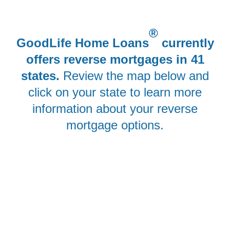
®
GoodLife Home Loans
currently
offers reverse mortgages in 41
states.
Review the map below and
click on your state to learn more
information about your reverse
mortgage options.