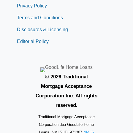
Privacy Policy
Terms and Conditions
Disclosures & Licensing
Editorial Policy
© 2026 Traditional
Mortgage Acceptance
Corporation Inc. All rights
reserved.
Traditional Mortgage Acceptance
Corporation dba GoodLife Home
Loans. NMLS ID: 971307
NMLS