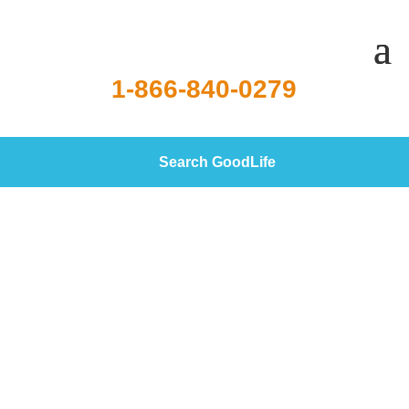
1-866-840-0279
Search GoodLife
Currently Lending Reverse
Mortgages in 41 States