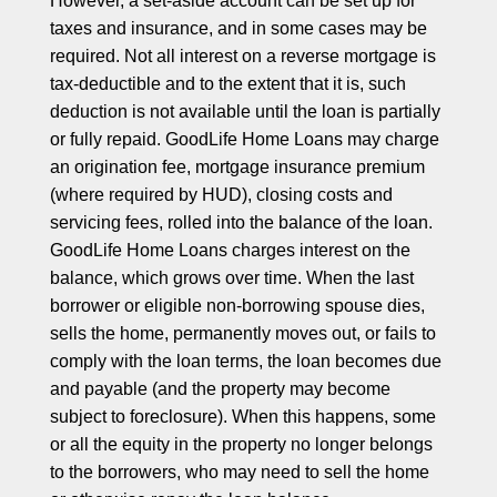
However, a set-aside account can be set up for
taxes and insurance, and in some cases may be
required. Not all interest on a reverse mortgage is
tax-deductible and to the extent that it is, such
deduction is not available until the loan is partially
or fully repaid. GoodLife Home Loans may charge
an origination fee, mortgage insurance premium
(where required by HUD), closing costs and
servicing fees, rolled into the balance of the loan.
GoodLife Home Loans charges interest on the
balance, which grows over time. When the last
borrower or eligible non-borrowing spouse dies,
sells the home, permanently moves out, or fails to
comply with the loan terms, the loan becomes due
and payable (and the property may become
subject to foreclosure). When this happens, some
or all the equity in the property no longer belongs
to the borrowers, who may need to sell the home