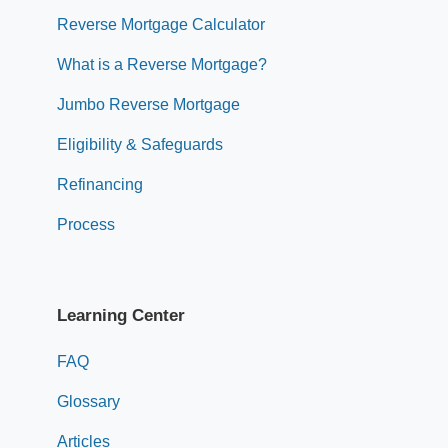
Reverse Mortgage Calculator
What is a Reverse Mortgage?
Jumbo Reverse Mortgage
Eligibility & Safeguards
Refinancing
Process
Learning Center
FAQ
Glossary
Articles