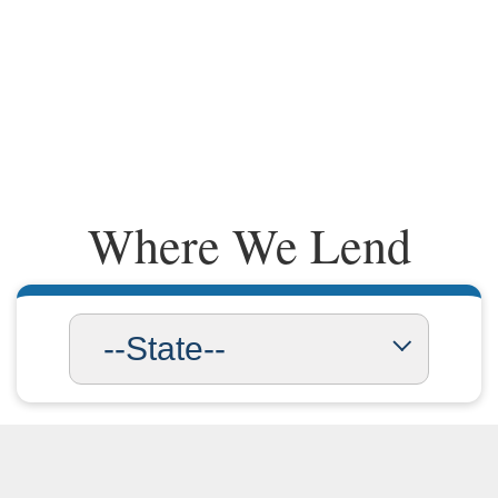
Where We Lend