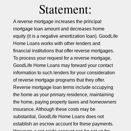
Statement:
A reverse mortgage increases the principal
mortgage loan amount and decreases home
equity (it is a negative amortization loan). GoodLife
Home Loans works with other lenders and
financial institutions that offer reverse mortgages.
To process your request for a reverse mortgage,
GoodLife Home Loans may forward your contact
information to such lenders for your consideration
of reverse mortgage programs that they offer.
Reverse mortgage loan terms include occupying
the home as your primary residence, maintaining
the home, paying property taxes and homeowners
insurance. Although these costs may be
substantial, GoodLife Home Loans does not
establish an escrow account for these payments.