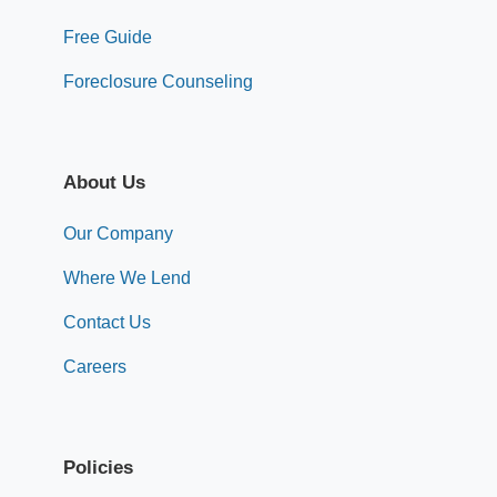
Free Guide
Foreclosure Counseling
About Us
Our Company
Where We Lend
Contact Us
Careers
Policies