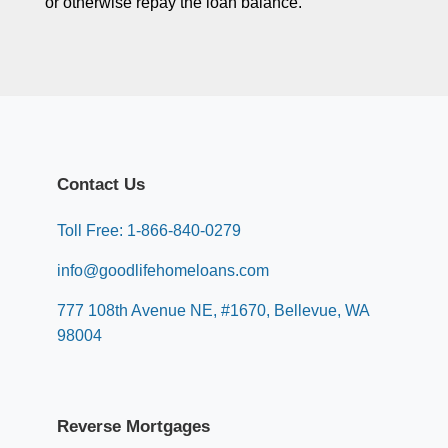
or otherwise repay the loan balance.
Contact Us
Toll Free: 1-866-840-0279
info@goodlifehomeloans.com
777 108th Avenue NE, #1670, Bellevue, WA
98004
Reverse Mortgages