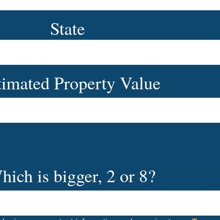
State
timated Property Value
hich is bigger, 2 or 8?