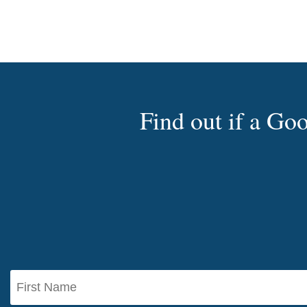
Find out if a G