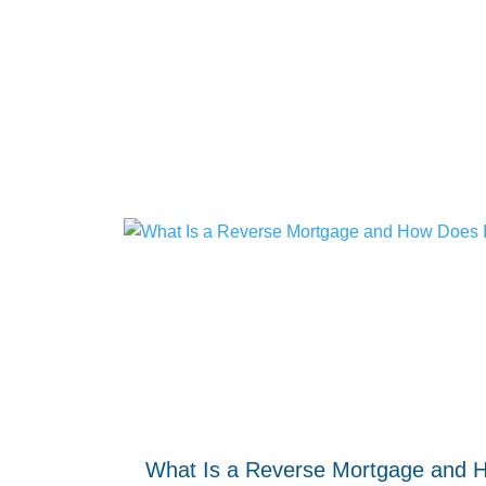
What Is a Reverse Mortgage and 