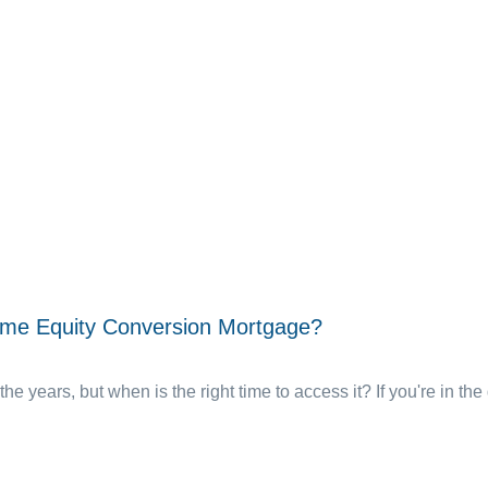
ome Equity Conversion Mortgage?
the years, but when is the right time to access it? If you're in the