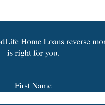
oodLife Home Loans reverse mo
is right for you.
First Name