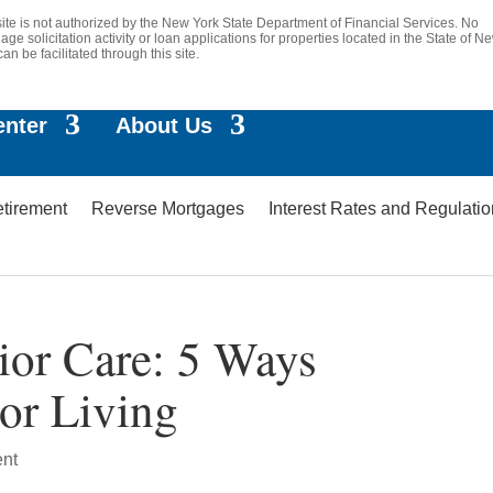
site is not authorized by the New York State Department of Financial Services. No
age solicitation activity or loan applications for properties located in the State of N
can be facilitated through this site.
enter
About Us
etirement
Reverse Mortgages
Interest Rates and Regulati
ior Care: 5 Ways
ior Living
ent