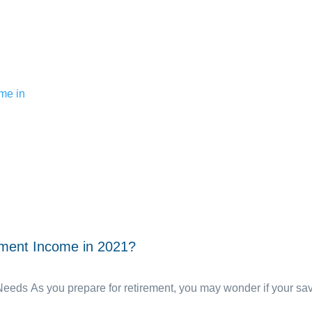
ement Income in 2021?
ds As you prepare for retirement, you may wonder if your savin