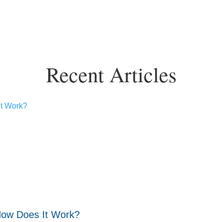
Recent Articles
How Does It Work?