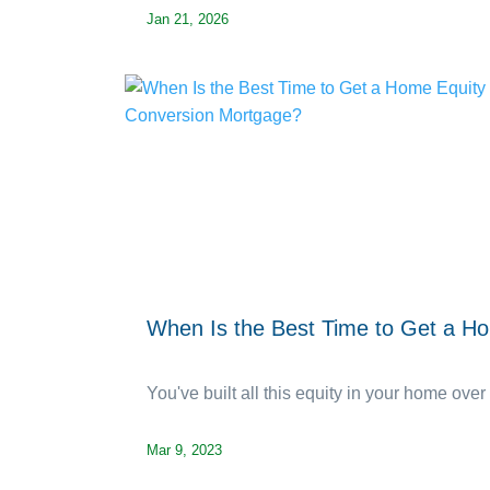
Jan 21, 2026
When Is the Best Time to Get a H
You've built all this equity in your home over 
Mar 9, 2023