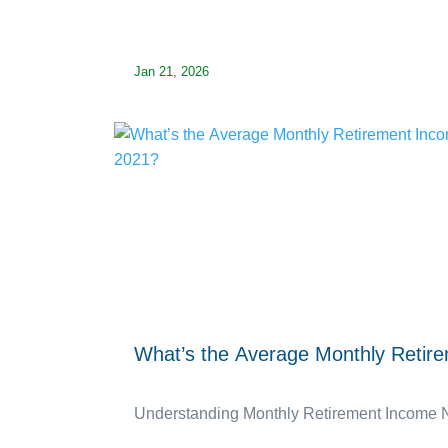
Jan 21, 2026
What’s the Average Monthly Retir
Understanding Monthly Retirement Income Nee