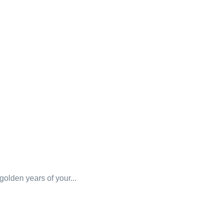
 golden years of your...