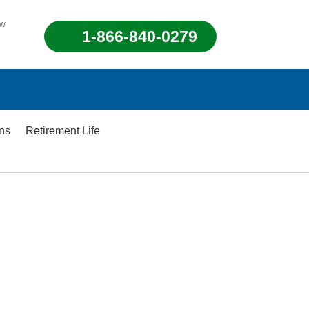
ew
1-866-840-0279
ons
Retirement Life