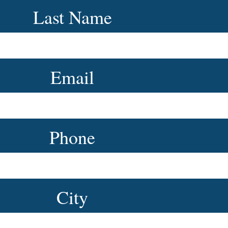
Last Name
Email
Phone
City