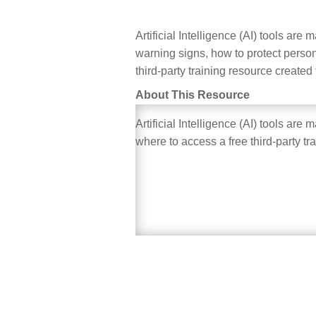
Artificial Intelligence (AI) tools ar
warning signs, how to protect person
third-party training resource created
About This Resource
Artificial Intelligence (AI) tools ar
where to access a free third-party tr