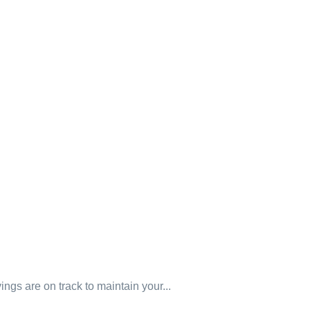
gs are on track to maintain your...