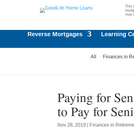
This 
mortg
York 
Reverse Mortgages
Learning C
All
Finances in R
Paying for Sen
to Pay for Sen
Nov 28, 2019
|
Finances in Retirem