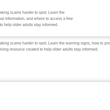
e making scams harder to spot. Learn the
al information, and where to access a free
 to help older adults stay informed.
e making scams harder to spot. Learn the warning signs, how to pr
aining resource created to help older adults stay informed.