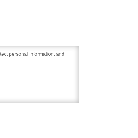
otect personal information, and