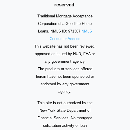
reserved.
Traditional Mortgage Acceptance
Corporation dba GoodLife Home
Loans. NMLS ID: 971307
NMLS
Consumer Access
This website has not been reviewed,
approved or issued by HUD, FHA or
any government agency.
The products or services offered
herein have not been sponsored or
endorsed by any government
agency.
This site is not authorized by the
New York State Department of
Financial Services. No mortgage
solicitation activity or loan