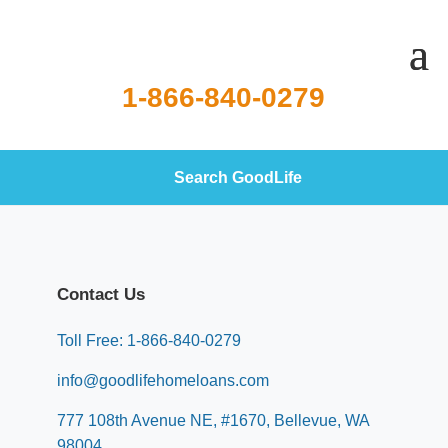
1-866-840-0279
Search GoodLife
Contact Us
Toll Free: 1-866-840-0279
info@goodlifehomeloans.com
777 108th Avenue NE, #1670, Bellevue, WA
98004