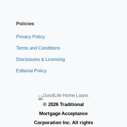
Policies
Privacy Policy
Terms and Conditions
Disclosures & Licensing
Editorial Policy
© 2026 Traditional
Mortgage Acceptance
Corporation Inc. All rights