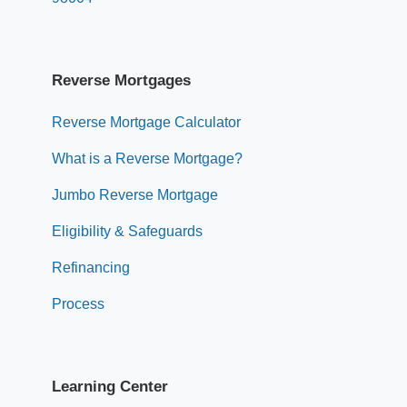
Reverse Mortgages
Reverse Mortgage Calculator
What is a Reverse Mortgage?
Jumbo Reverse Mortgage
Eligibility & Safeguards
Refinancing
Process
Learning Center