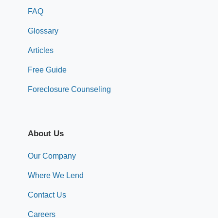
FAQ
Glossary
Articles
Free Guide
Foreclosure Counseling
About Us
Our Company
Where We Lend
Contact Us
Careers