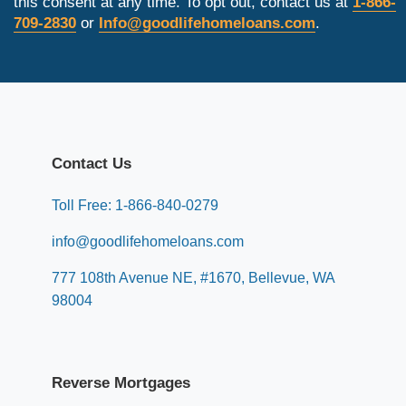
this consent at any time. To opt out, contact us at
1-866-
709-2830
or
Info@goodlifehomeloans.com
.
Contact Us
Toll Free: 1-866-840-0279
info@goodlifehomeloans.com
777 108th Avenue NE, #1670, Bellevue, WA
98004
Reverse Mortgages