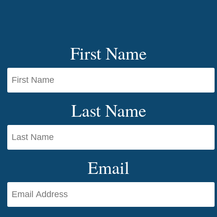
First Name
Last Name
Email