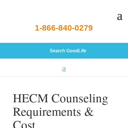
1-866-840-0279
Search GoodLife
HECM Counseling
Requirements &
Cost