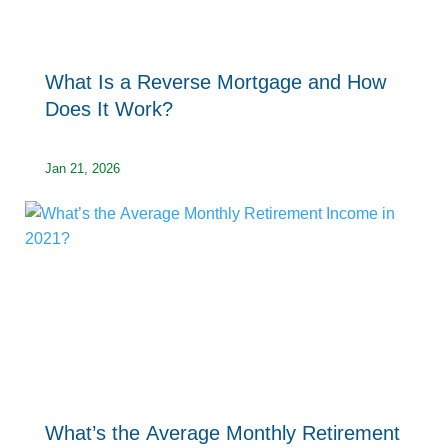
What Is a Reverse Mortgage and How
Does It Work?
Jan 21, 2026
What’s the Average Monthly Retirement