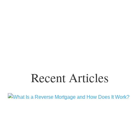
Recent Articles