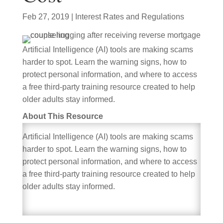
Feb 27, 2019
|
Interest Rates and Regulations
Artificial Intelligence (AI) tools are making scams
harder to spot. Learn the warning signs, how to
protect personal information, and where to access
a free third-party training resource created to help
older adults stay informed.
About This Resource
Artificial Intelligence (AI) tools are making scams
harder to spot. Learn the warning signs, how to
protect personal information, and where to access
a free third-party training resource created to help
older adults stay informed.