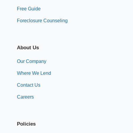
Free Guide
Foreclosure Counseling
About Us
Our Company
Where We Lend
Contact Us
Careers
Policies