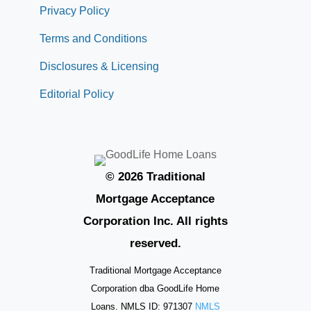
Privacy Policy
Terms and Conditions
Disclosures & Licensing
Editorial Policy
© 2026 Traditional
Mortgage Acceptance
Corporation Inc. All rights
reserved.
Traditional Mortgage Acceptance
Corporation dba GoodLife Home
Loans. NMLS ID: 971307
NMLS