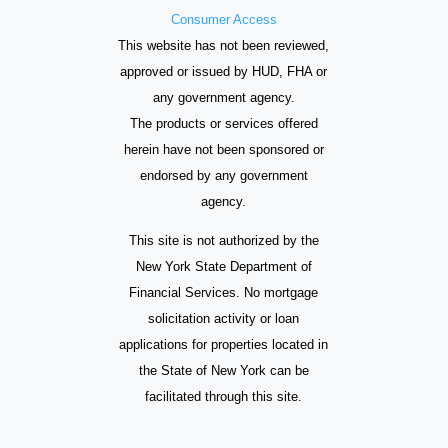
Consumer Access
This website has not been reviewed,
approved or issued by HUD, FHA or
any government agency.
The products or services offered
herein have not been sponsored or
endorsed by any government
agency.
This site is not authorized by the
New York State Department of
Financial Services. No mortgage
solicitation activity or loan
applications for properties located in
the State of New York can be
facilitated through this site.