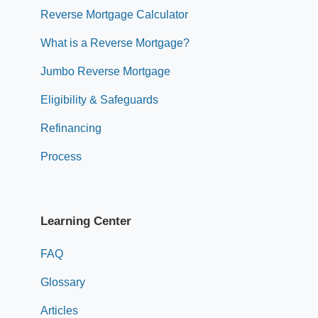
Reverse Mortgage Calculator
What is a Reverse Mortgage?
Jumbo Reverse Mortgage
Eligibility & Safeguards
Refinancing
Process
Learning Center
FAQ
Glossary
Articles