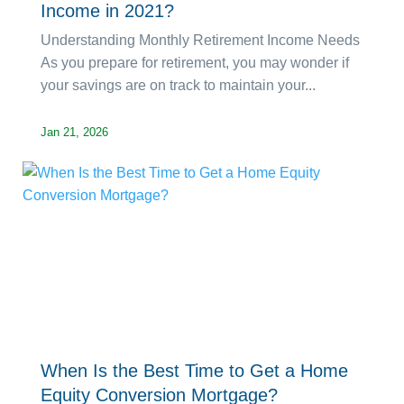
Income in 2021?
Understanding Monthly Retirement Income Needs
As you prepare for retirement, you may wonder if
your savings are on track to maintain your...
Jan 21, 2026
When Is the Best Time to Get a Home
Equity Conversion Mortgage?