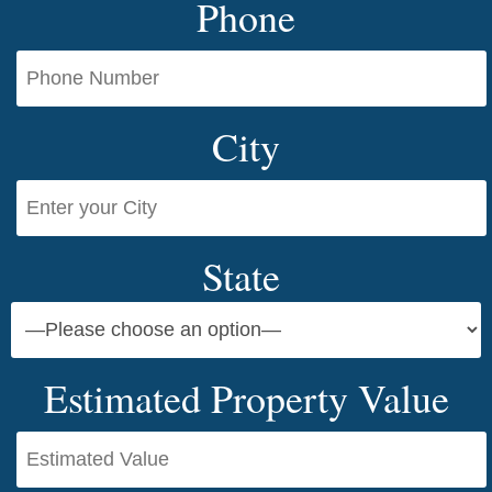
Phone
City
State
Estimated Property Value