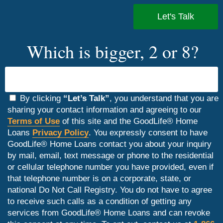
Which is bigger, 2 or 8?
By clicking
“Let’s Talk”
, you understand that you are
sharing your contact information and agreeing to our
Terms of Use
of this site and the GoodLife® Home
Loans
Privacy Policy
. You expressly consent to have
GoodLife® Home Loans contact you about your inquiry
by mail, email, text message or phone to the residential
or cellular telephone number you have provided, even if
that telephone number is on a corporate, state, or
national Do Not Call Registry. You do not have to agree
to receive such calls as a condition of getting any
services from GoodLife® Home Loans and can revoke