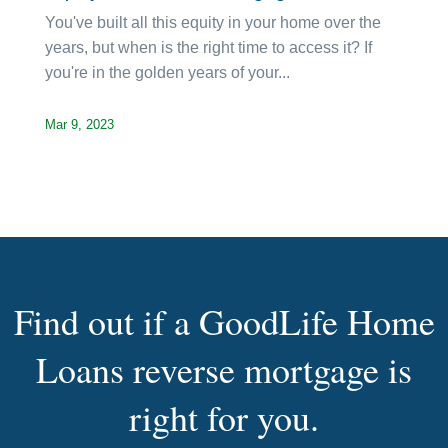
You've built all this equity in your home over the
years, but when is the right time to access it? If
you're in the golden years of your...
Mar 9, 2023
Find out if a GoodLife Home
Loans reverse mortgage is
right for you.