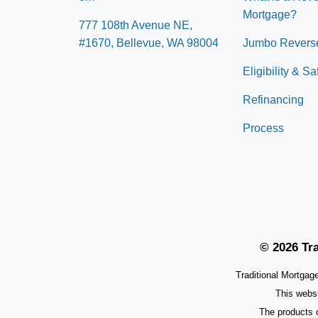
Mortgage?
777 108th Avenue NE,
#1670, Bellevue, WA 98004
Jumbo Revers
Eligibility & S
Refinancing
Process
© 2026 Tra
Traditional Mortga
This webs
The products 