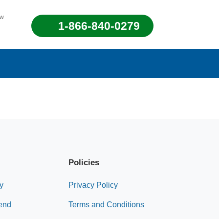
ew
1-866-840-0279
Policies
y
Privacy Policy
end
Terms and Conditions