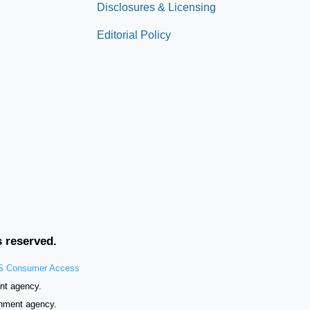
Disclosures & Licensing
Editorial Policy
s reserved.
 Consumer Access
nt agency.
rnment agency.