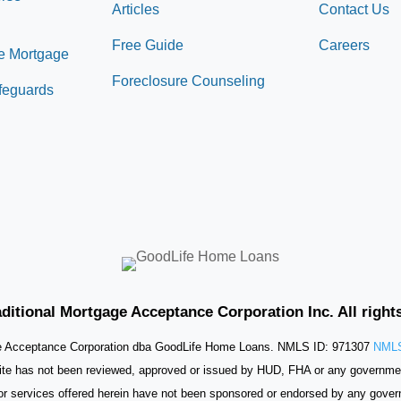
Articles
Contact Us
Free Guide
Careers
e Mortgage
Foreclosure Counseling
afeguards
ditional Mortgage Acceptance Corporation Inc. All right
ge Acceptance Corporation dba GoodLife Home Loans. NMLS ID: 971307
NMLS
ite has not been reviewed, approved or issued by HUD, FHA or any governme
or services offered herein have not been sponsored or endorsed by any gove