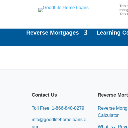
This 
mortg
York 
Reverse Mortgages
Learning C
Contact Us
Reverse Mor
Toll Free: 1-866-840-0279
Reverse Mort
Calculator
info@goodlifehomeloans.c
om
What is a Rev