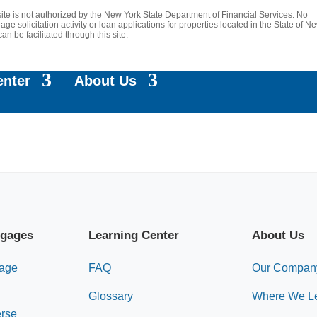
site is not authorized by the New York State Department of Financial Services. No
age solicitation activity or loan applications for properties located in the State of N
can be facilitated through this site.
enter
About Us
tgages
Learning Center
About Us
gage
FAQ
Our Compan
Glossary
Where We L
erse