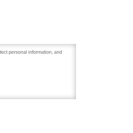
otect personal information, and