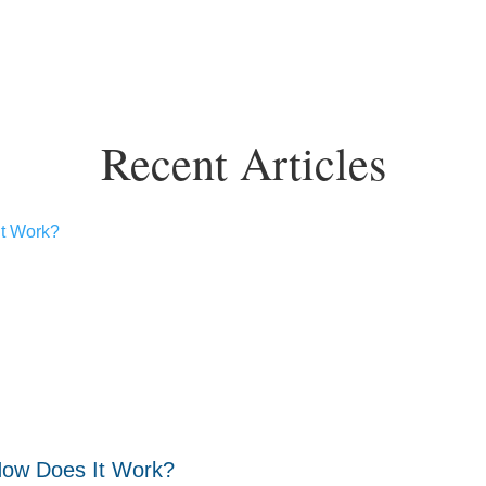
Recent Articles
How Does It Work?