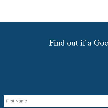
Find out if a G