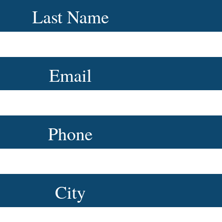
Last Name
Email
Phone
City