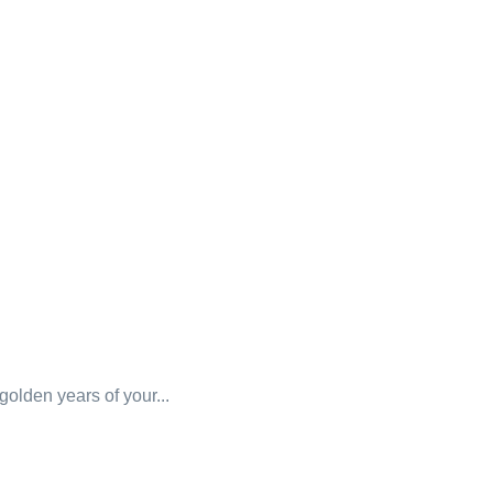
 golden years of your...