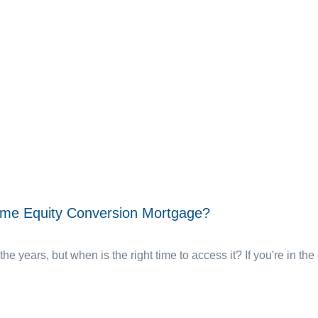
ome Equity Conversion Mortgage?
the years, but when is the right time to access it? If you're in the