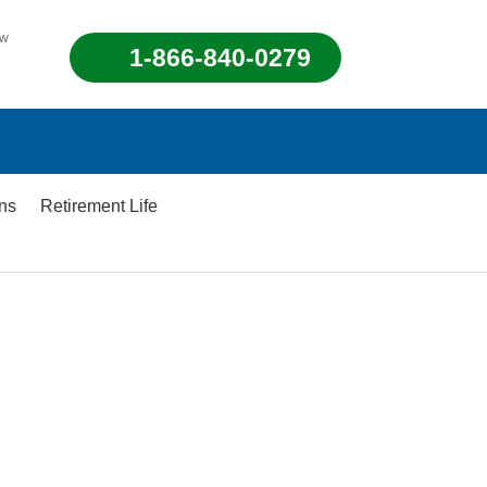
ew
1-866-840-0279
ons
Retirement Life