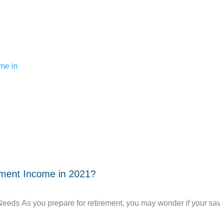
ement Income in 2021?
ds As you prepare for retirement, you may wonder if your savin