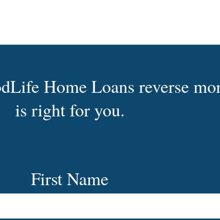
oodLife Home Loans reverse mo
is right for you.
First Name