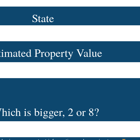
State
timated Property Value
hich is bigger, 2 or 8?