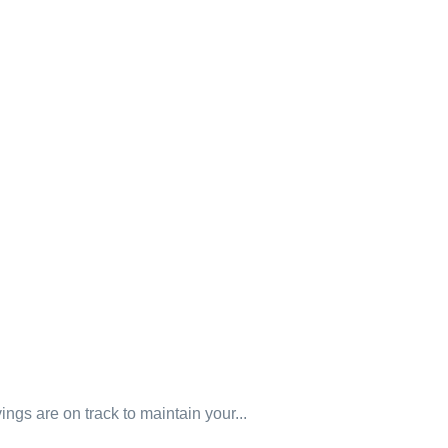
gs are on track to maintain your...