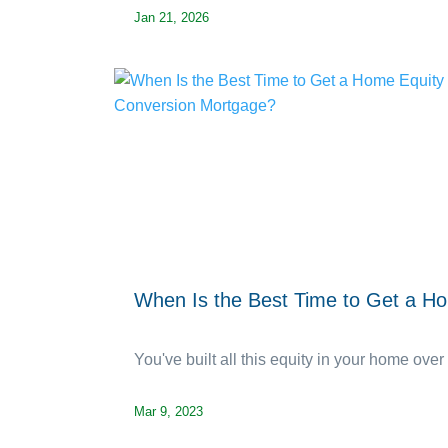
Jan 21, 2026
When Is the Best Time to Get a H
You've built all this equity in your home over 
Mar 9, 2023