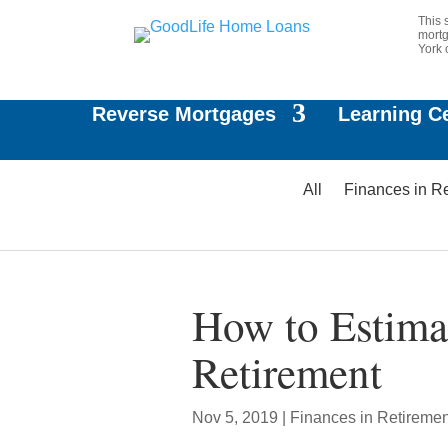
This 
mortg
York 
Reverse Mortgages
Learning C
All
Finances in R
How to Estima
Retirement
Nov 5, 2019
|
Finances in Retiremen