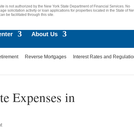
site is not authorized by the New York State Department of Financial Services. No
age solicitation activity or loan applications for properties located in the State of N
can be facilitated through this site.
enter
About Us
etirement
Reverse Mortgages
Interest Rates and Regulati
te Expenses in
t