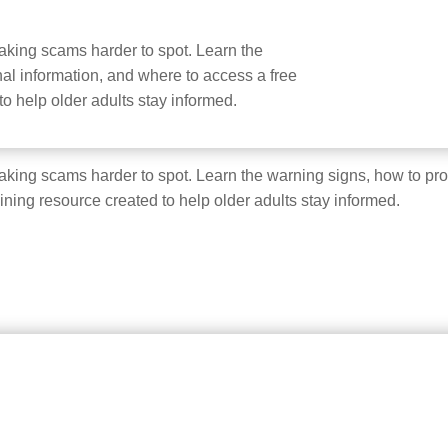
e making scams harder to spot. Learn the
al information, and where to access a free
 to help older adults stay informed.
e making scams harder to spot. Learn the warning signs, how to pr
aining resource created to help older adults stay informed.