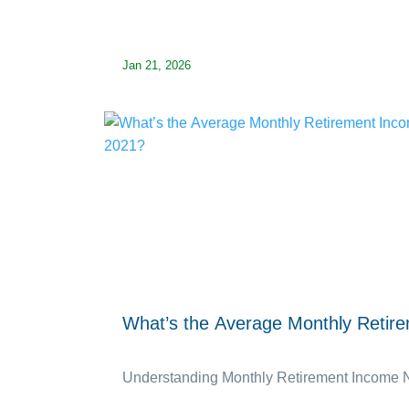
Jan 21, 2026
What’s the Average Monthly Retir
Understanding Monthly Retirement Income Nee