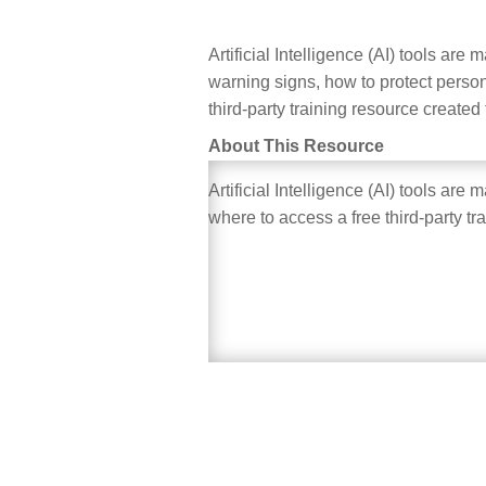
Artificial Intelligence (AI) tools ar
warning signs, how to protect person
third-party training resource created
About This Resource
Artificial Intelligence (AI) tools ar
where to access a free third-party tr