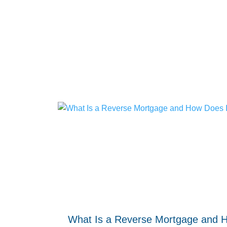
What Is a Reverse Mortgage and 