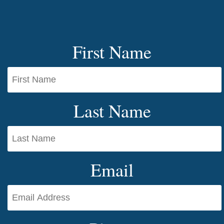
First Name
Last Name
Email