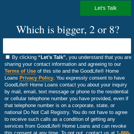
Which is bigger, 2 or 8?
By clicking
“Let’s Talk”
, you understand that you are
sharing your contact information and agreeing to our
Terms of Use
of this site and the GoodLife® Home
Loans
Privacy Policy
. You expressly consent to have
GoodLife® Home Loans contact you about your inquiry
by mail, email, text message or phone to the residential
or cellular telephone number you have provided, even if
that telephone number is on a corporate, state, or
national Do Not Call Registry. You do not have to agree
to receive such calls as a condition of getting any
services from GoodLife® Home Loans and can revoke
this consent at any time. To opt out, contact us at
1-866-