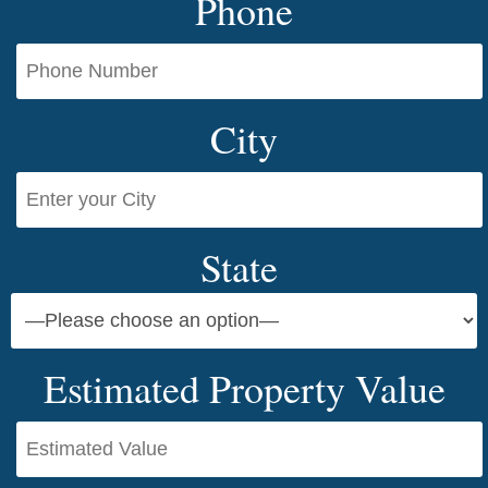
Phone
City
State
Estimated Property Value