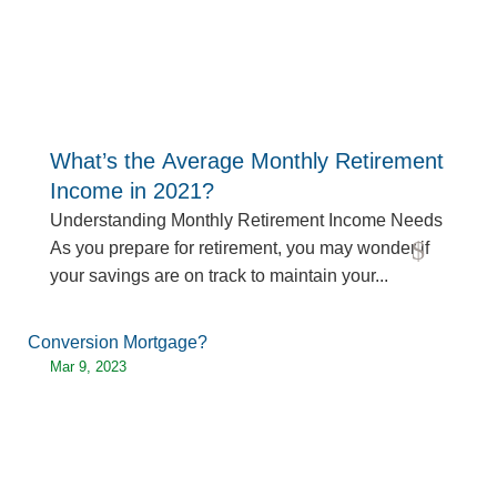
What’s the Average Monthly Retirement
Income in 2021?
Understanding Monthly Retirement Income Needs
As you prepare for retirement, you may wonder if
read more
your savings are on track to maintain your...
Mar 9, 2023