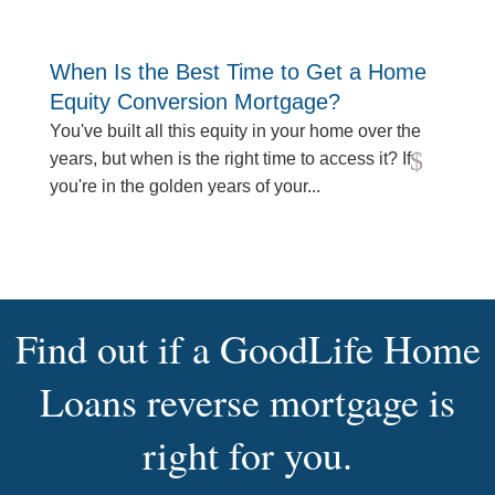
When Is the Best Time to Get a Home
Equity Conversion Mortgage?
You've built all this equity in your home over the
years, but when is the right time to access it? If
read more
you're in the golden years of your...
Find out if a GoodLife Home
Loans reverse mortgage is
right for you.