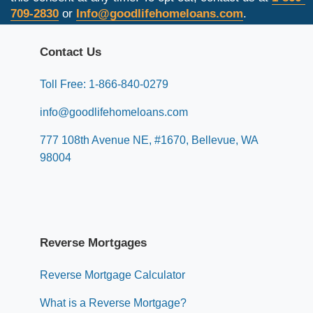
709-2830
or
Info@goodlifehomeloans.com
.
Contact Us
Toll Free: 1-866-840-0279
info@goodlifehomeloans.com
777 108th Avenue NE, #1670, Bellevue, WA
98004
Reverse Mortgages
Reverse Mortgage Calculator
What is a Reverse Mortgage?