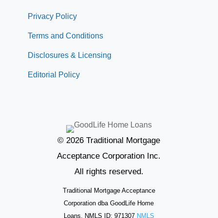
Privacy Policy
Terms and Conditions
Disclosures & Licensing
Editorial Policy
© 2026 Traditional Mortgage
Acceptance Corporation Inc.
All rights reserved.
Traditional Mortgage Acceptance
Corporation dba GoodLife Home
Loans. NMLS ID: 971307
NMLS