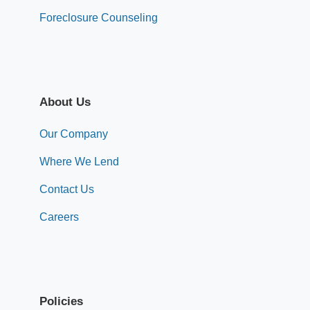
Foreclosure Counseling
About Us
Our Company
Where We Lend
Contact Us
Careers
Policies