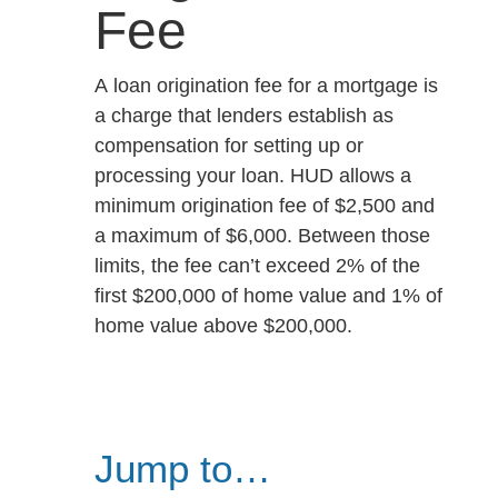
Fee
A loan origination fee for a mortgage is
a charge that lenders establish as
compensation for setting up or
processing your loan. HUD allows a
minimum origination fee of $2,500 and
a maximum of $6,000. Between those
limits, the fee can’t exceed 2% of the
first $200,000 of home value and 1% of
home value above $200,000.
Jump to…