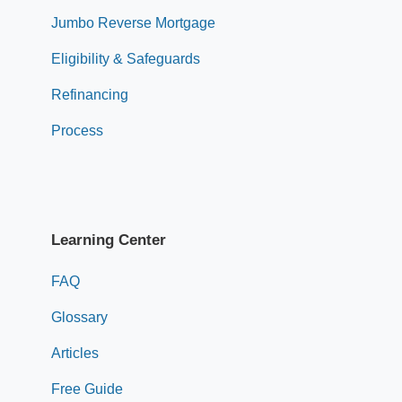
Jumbo Reverse Mortgage
Eligibility & Safeguards
Refinancing
Process
Learning Center
FAQ
Glossary
Articles
Free Guide