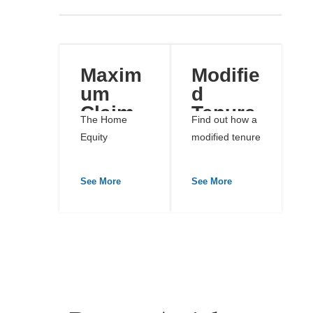
Maxim
Modifie
um
d
Claim
Tenure
The Home
Find out how a
Amoun
Revers
Equity
modified tenure
t
e
Conversion
reverse
Mortga
Mortgage
mortgage...
See More
See More
ge
(HECM)
program is...