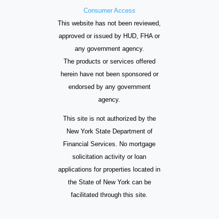
Consumer Access
This website has not been reviewed,
approved or issued by HUD, FHA or
any government agency.
The products or services offered
herein have not been sponsored or
endorsed by any government
agency.
This site is not authorized by the
New York State Department of
Financial Services. No mortgage
solicitation activity or loan
applications for properties located in
the State of New York can be
facilitated through this site.