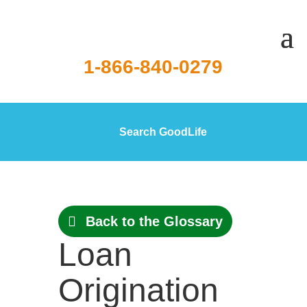
1-866-840-0279
Search GoodLife
Back to the Glossary
Loan
Origination