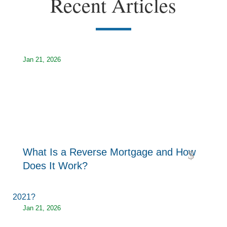
Recent Articles
Jan 21, 2026
What Is a Reverse Mortgage and How
read more
Does It Work?
Jan 21, 2026